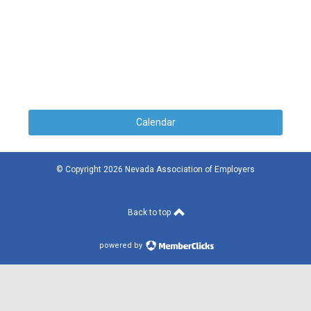
Calendar
© Copyright 2026 Nevada Association of Employers
Back to top
powered by