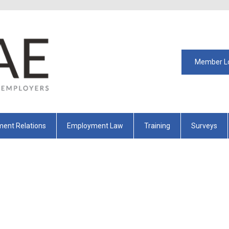
Member L
ent Relations
Employment Law
Training
Surveys