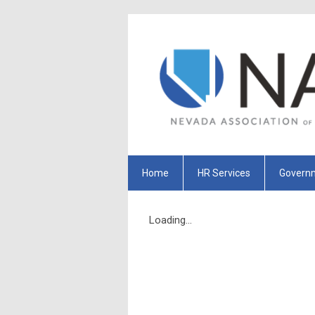
Home
HR Services
Governm
Loading...