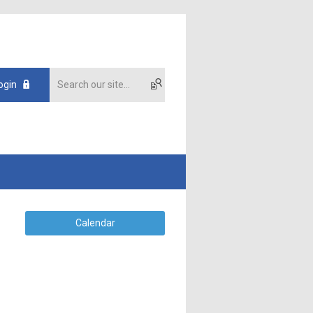
ogin
Calendar