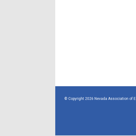
© Copyright 2026 Nevada Association of 