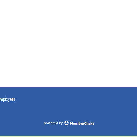
Employers
powered by