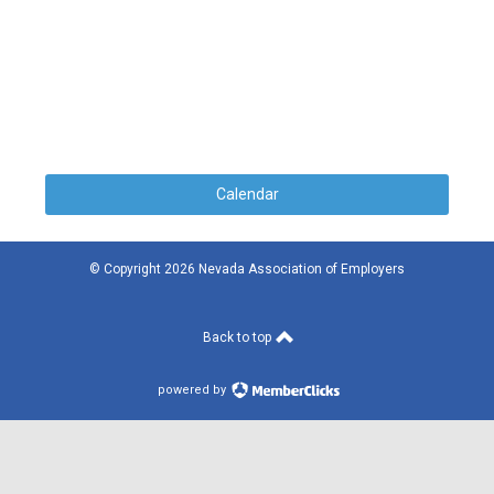
Calendar
© Copyright 2026 Nevada Association of Employers
Back to top
powered by