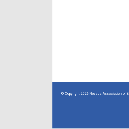
© Copyright 2026 Nevada Association of 