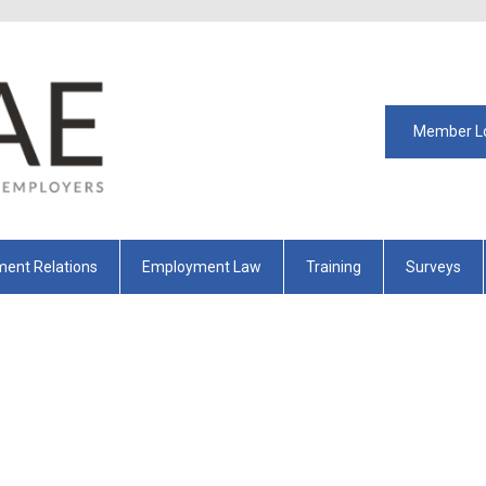
Member L
ent Relations
Employment Law
Training
Surveys