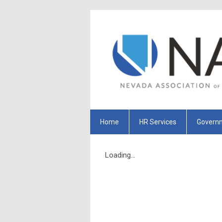
Home
HR Services
Governm
Loading...