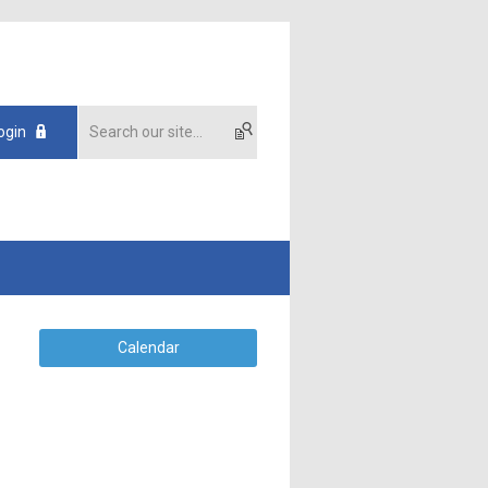
ogin
Calendar