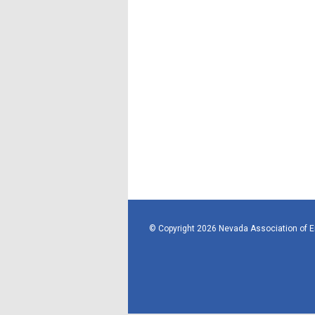
© Copyright 2026 Nevada Association of 