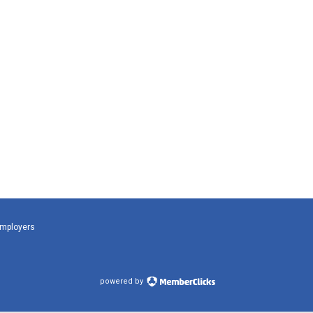
Employers
powered by