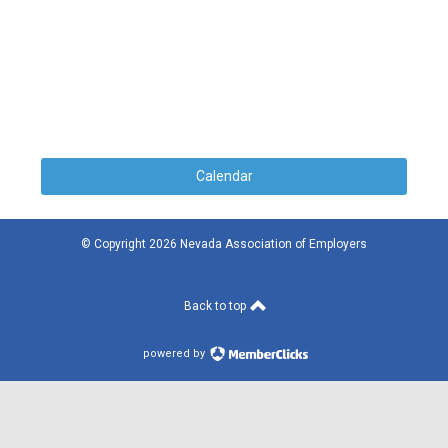
Calendar
© Copyright 2026 Nevada Association of Employers
Back to top
powered by