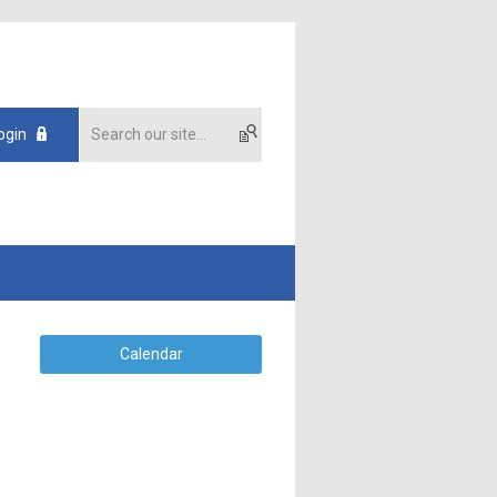
ogin
Calendar