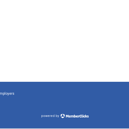
Employers
powered by