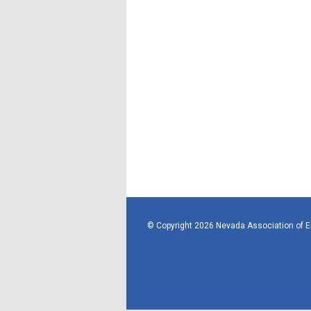
© Copyright 2026 Nevada Association of 