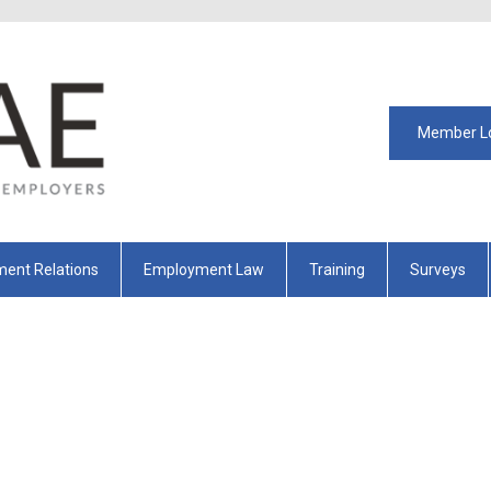
Member L
ent Relations
Employment Law
Training
Surveys