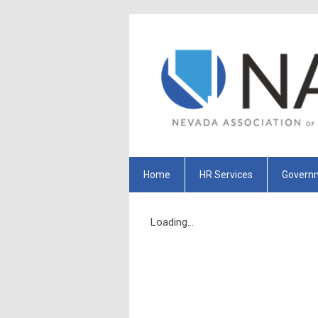
Home
HR Services
Governm
Loading...