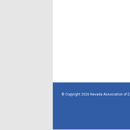
© Copyright 2026 Nevada Association of 