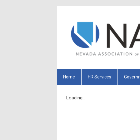
Home
HR Services
Governm
Loading...