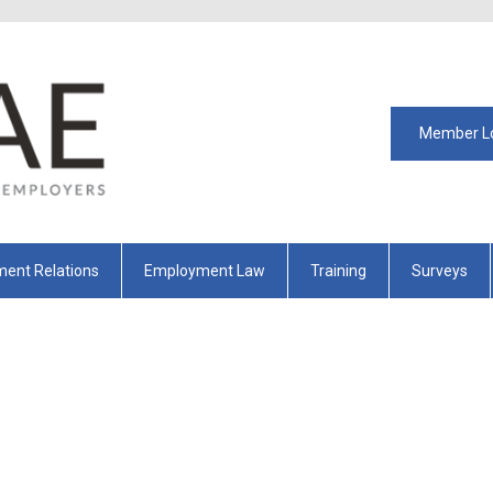
Member L
ent Relations
Employment Law
Training
Surveys