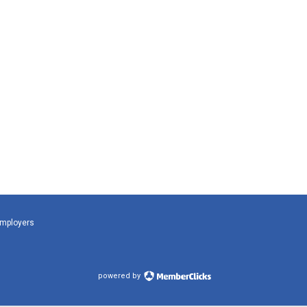
Employers
powered by