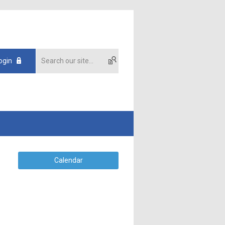
ogin
Calendar