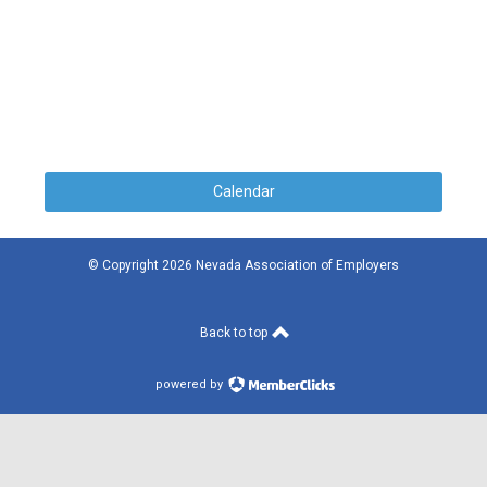
Calendar
© Copyright 2026 Nevada Association of Employers
Back to top
powered by