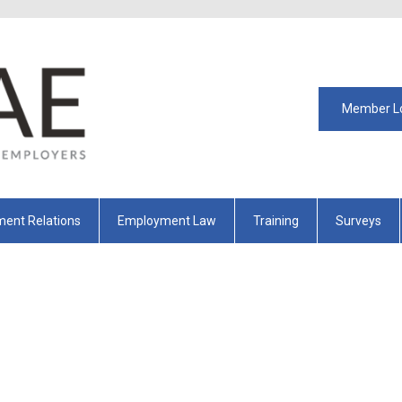
Member L
ent Relations
Employment Law
Training
Surveys