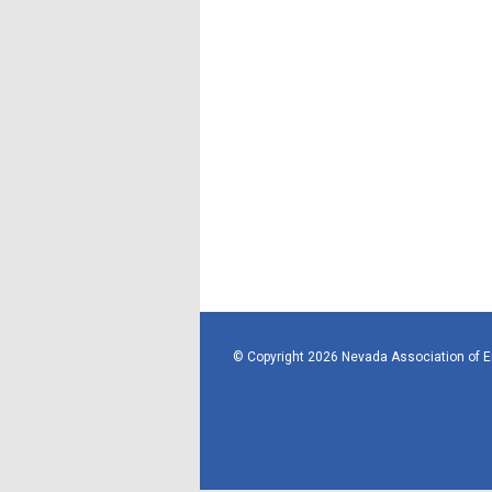
© Copyright 2026 Nevada Association of 