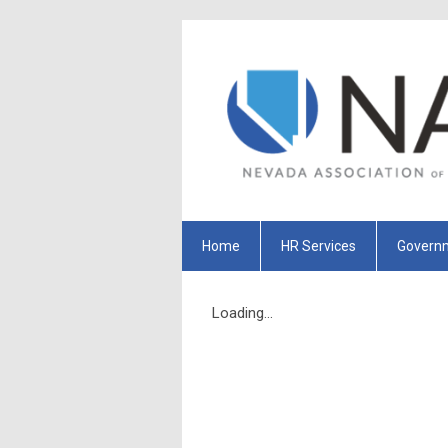
Home
HR Services
Governm
Loading...