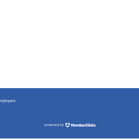
Employers
powered by