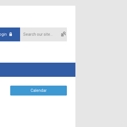
ogin
Calendar