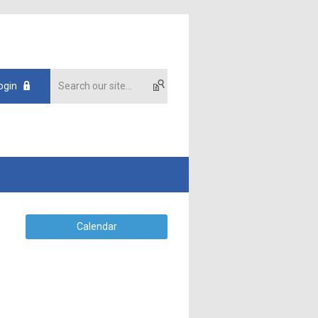
ogin
Calendar