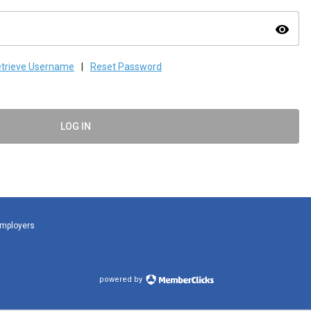
visibility
trieve Username
|
Reset Password
LOG IN
Employers
powered by