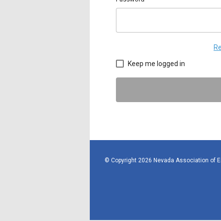
Re
Keep me logged in
© Copyright 2026 Nevada Association of 