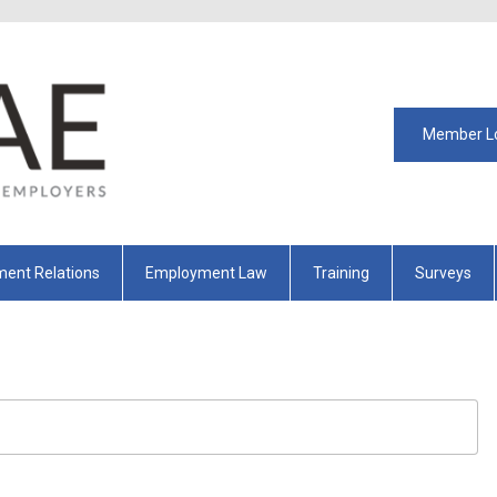
Member L
ent Relations
Employment Law
Training
Surveys