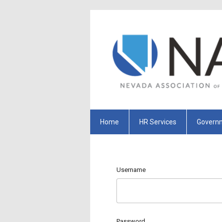
Home
HR Services
Governm
Username
Password