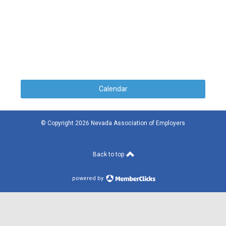
Calendar
© Copyright 2026 Nevada Association of Employers
Back to top
powered by