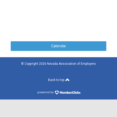
Calendar
© Copyright 2026 Nevada Association of Employers
Back to top
powered by