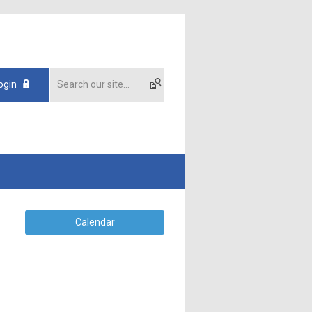
ogin
Calendar