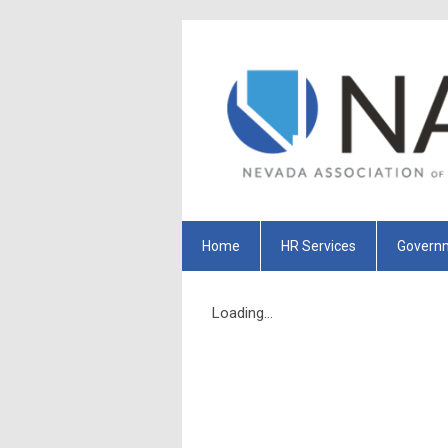
Home
HR Services
Governm
Loading...