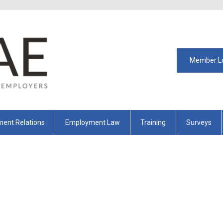
Member L
ent Relations
Employment Law
Training
Surveys