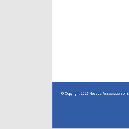
© Copyright 2026 Nevada Association of 