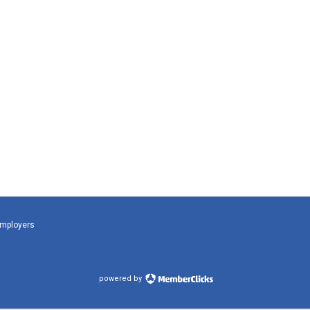
Employers
powered by