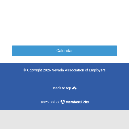
Calendar
© Copyright 2026 Nevada Association of Employers
Back to top
powered by